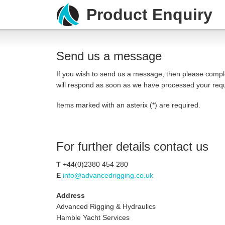
Product Enquiry
Send us a message
If you wish to send us a message, then please compl
will respond as soon as we have processed your req
Items marked with an asterix (*) are required.
For further details contact us
T
+44(
0)2380 454 280
E
info@advancedrigging.co.uk
Address
Advanced Rigging & Hydraulics
Hamble Yacht Services