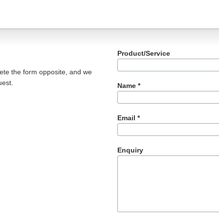
Product/Service
ete the form opposite, and we
uest.
Name *
Email *
Enquiry