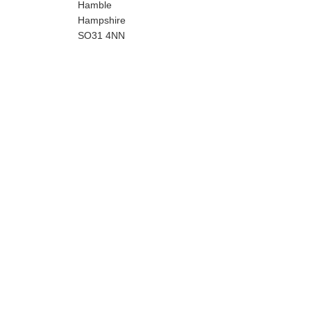
Hamble
Hampshire
SO31 4NN