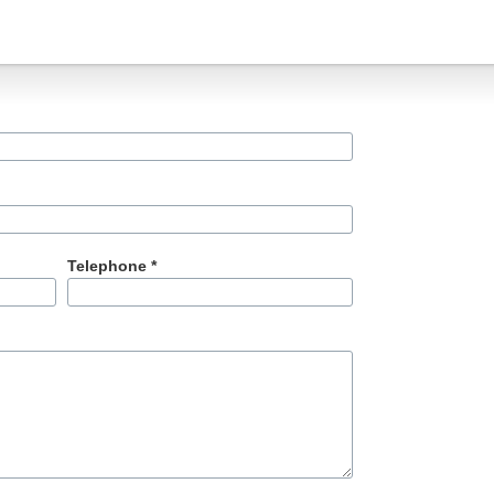
Telephone *