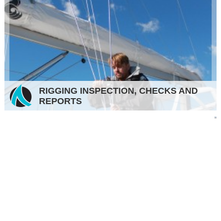
RIGGING INSPECTION, CHECKS AND
REPORTS