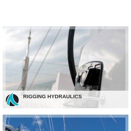
RIGGING HYDRAULICS