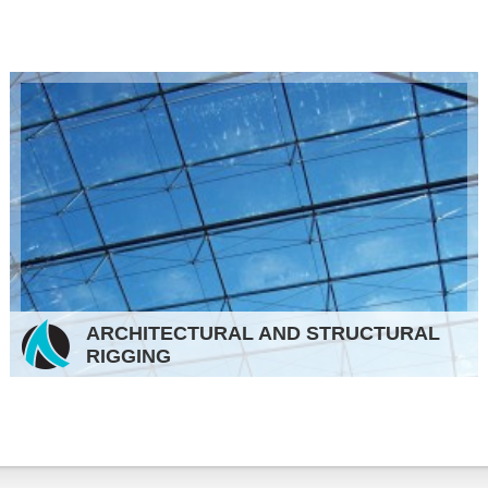
ARCHITECTURAL AND STRUCTURAL
RIGGING