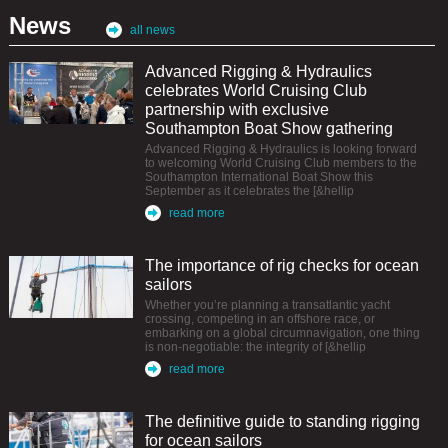
News
all news
Advanced Rigging & Hydraulics
celebrates World Cruising Club
partnership with exclusive
Southampton Boat Show gathering
Advanced Rigging & Hydraulics is looking forward
to welcoming World Cruising Club members to the
Southampton International Boat Show this
September as it celebrates the [&hellip
read more
The importance of rig checks for ocean
sailors
Whether you’re planning a transatlantic yacht
crossing, competing in an offshore race, or
embarking on a global circumnavigation, one thing
is non-negotiable: the integrity of [&hellip
read more
The definitive guide to standing rigging
for ocean sailors