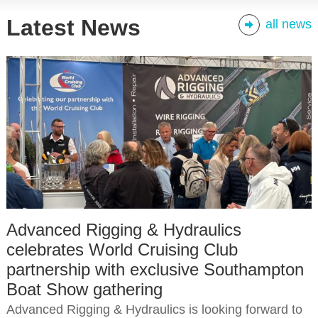
Latest News
all news
Advanced Rigging & Hydraulics
celebrates World Cruising Club
partnership with exclusive Southampton
Boat Show gathering
Advanced Rigging & Hydraulics is looking forward to