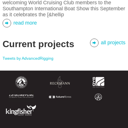
welcoming World Cruising Club members to the
Southampton International Boat Show this September
as it celebrates the [&hellip
read more
Current projects
all projects
Tweets by AdvancedRigging