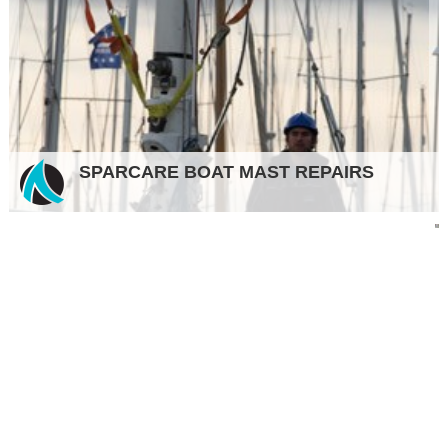
SPARCARE BOAT MAST REPAIRS