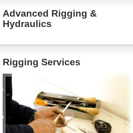
Advanced Rigging &
Hydraulics
Rigging Services