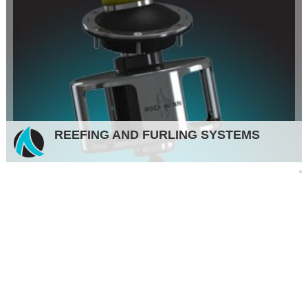
REEFING AND FURLING SYSTEMS