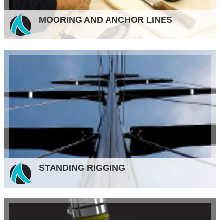
MOORING AND ANCHOR LINES
STANDING RIGGING