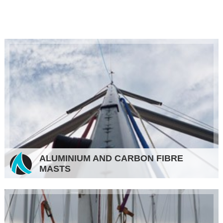
ALUMINIUM AND CARBON FIBRE
MASTS