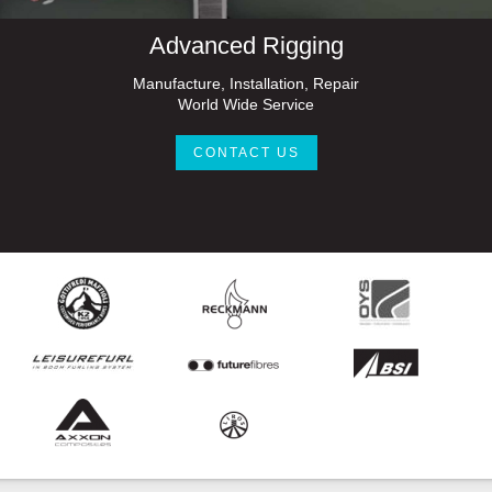
Advanced Rigging
Manufacture, Installation, Repair
World Wide Service
CONTACT US