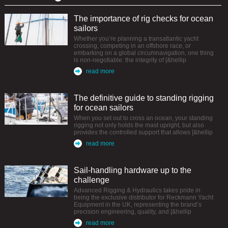
The importance of rig checks for ocean
sailors
Whether you’re planning a transatlantic yacht
crossing, competing in an offshore race, or
embarking on a global circumnavigation, one thing
is non-negotiable: the integrity of [&hellip
read more
The definitive guide to standing rigging
for ocean sailors
When you set out to cross an ocean, your standing
rigging not only holds the mast upright, but also
provides the controlled support that allows [&hellip
read more
Sail-handling hardware up to the
challenge
Advanced Rigging & Hydraulics takes pride in
being the exclusive distributor for Reckmann Yacht
Equipment in the UK, representing the brand’s
precision engineering, quality, and [&hellip
read more