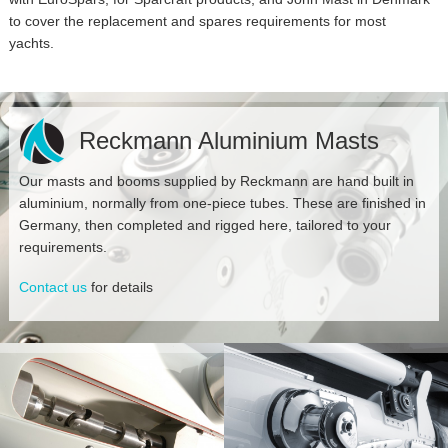
to cover the replacement and spares requirements for most
yachts.
Reckmann Aluminium Masts
Our masts and booms supplied by Reckmann are hand built in
aluminium, normally from one-piece tubes. These are finished in
Germany, then completed and rigged here, tailored to your
requirements.
Contact us
for details