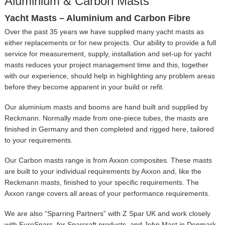
Aluminium & Carbon Masts
Yacht Masts – Aluminium and Carbon Fibre
Over the past 35 years we have supplied many yacht masts as
either replacements or for new projects. Our ability to provide a full
service for measurement, supply, installation and set-up for yacht
masts reduces your project management time and this, together
with our experience, should help in highlighting any problem areas
before they become apparent in your build or refit.
Our aluminium masts and booms are hand built and supplied by
Reckmann. Normally made from one-piece tubes, the masts are
finished in Germany and then completed and rigged here, tailored
to your requirements.
Our Carbon masts range is from Axxon composites. These masts
are built to your individual requirements by Axxon and, like the
Reckmann masts, finished to your specific requirements. The
Axxon range covers all areas of your performance requirements.
We are also “Sparring Partners” with Z Spar UK and work closely
with EuroSpars, for Sparcraft products, and John Mast in Denmark