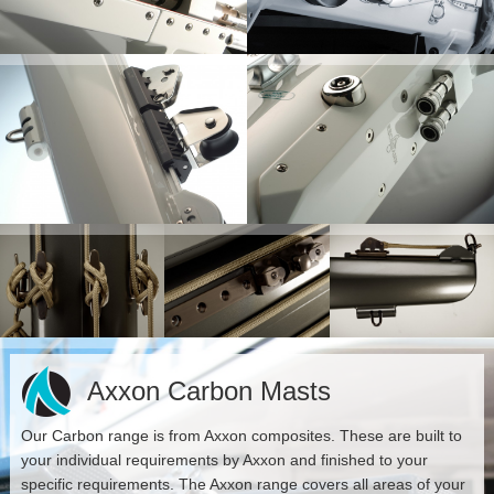
Axxon Carbon Masts
Our Carbon range is from Axxon composites. These are built to
your individual requirements by Axxon and finished to your
specific requirements. The Axxon range covers all areas of your