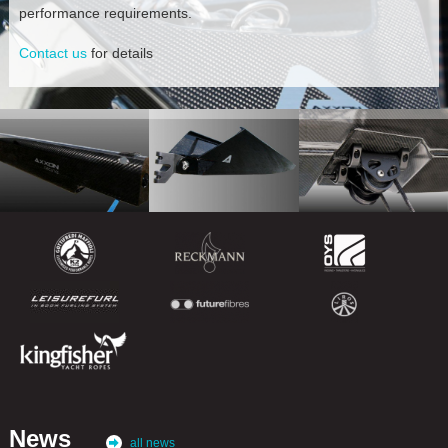
performance requirements.
Contact us
for details
News
all news