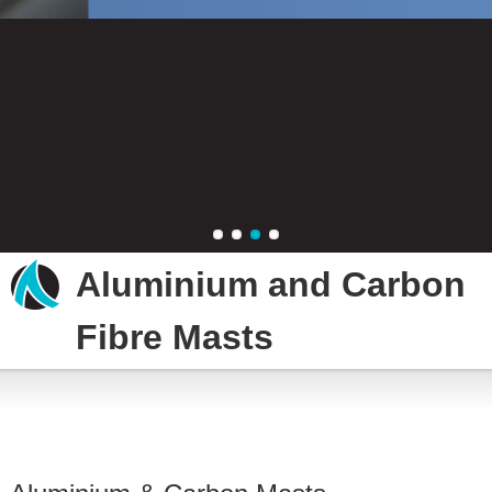
New aluminium masts
New carbon masts
Mast repair
Aluminium and Carbon
Fibre Masts