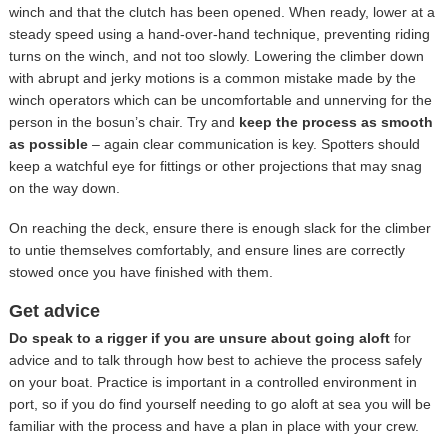
winch and that the clutch has been opened. When ready, lower at a
steady speed using a hand-over-hand technique, preventing riding
turns on the winch, and not too slowly. Lowering the climber down
with abrupt and jerky motions is a common mistake made by the
winch operators which can be uncomfortable and unnerving for the
person in the bosun’s chair. Try and
keep the process as smooth
as possible
– again clear communication is key. Spotters should
keep a watchful eye for fittings or other projections that may snag
on the way down.
On reaching the deck, ensure there is enough slack for the climber
to untie themselves comfortably, and ensure lines are correctly
stowed once you have finished with them.
Get advice
Do speak to a rigger if you are unsure about going aloft
for
advice and to talk through how best to achieve the process safely
on your boat. Practice is important in a controlled environment in
port, so if you do find yourself needing to go aloft at sea you will be
familiar with the process and have a plan in place with your crew.