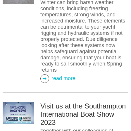
Winter can bring harsh weather
conditions, including freezing
temperatures, strong winds, and
increased moisture. These elements
can be detrimental to your yacht
rigging and hydraulic systems if not
properly protected. Due diligence
looking after these systems now
helps safeguard against potential
damage, ensuring that your boat is
ready to sail smoothly when Spring
returns
read more
Visit us at the Southampton
International Boat Show
2023
Together with our colleagues at