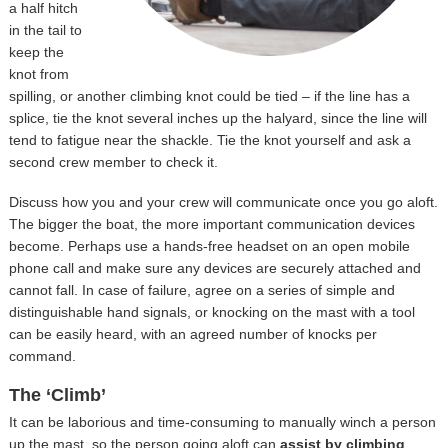
a half hitch
in the tail to
keep the
knot from
spilling, or another climbing knot could be tied – if the line has a
splice, tie the knot several inches up the halyard, since the line will
tend to fatigue near the shackle. Tie the knot yourself and ask a
second crew member to check it.
Discuss how you and your crew will communicate once you go aloft.
The bigger the boat, the more important communication devices
become. Perhaps use a hands-free headset on an open mobile
phone call and make sure any devices are securely attached and
cannot fall. In case of failure, agree on a series of simple and
distinguishable hand signals, or knocking on the mast with a tool
can be easily heard, with an agreed number of knocks per
command.
The ‘Climb’
It can be laborious and time-consuming to manually winch a person
up the mast, so the person going aloft can
assist by climbing