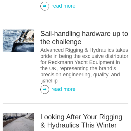
read more
Sail-handling hardware up to
the challenge
Advanced Rigging & Hydraulics takes
pride in being the exclusive distributor
for Reckmann Yacht Equipment in
the UK, representing the brand’s
precision engineering, quality, and
[&hellip
read more
Looking After Your Rigging
& Hydraulics This Winter