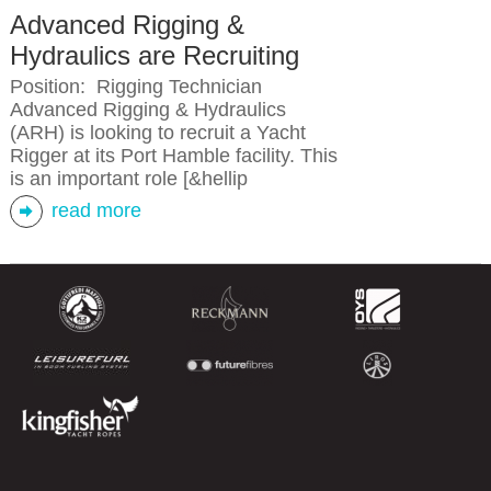
Advanced Rigging &
Hydraulics are Recruiting
Position: Rigging Technician
Advanced Rigging & Hydraulics
(ARH) is looking to recruit a Yacht
Rigger at its Port Hamble facility. This
is an important role [&hellip
read more