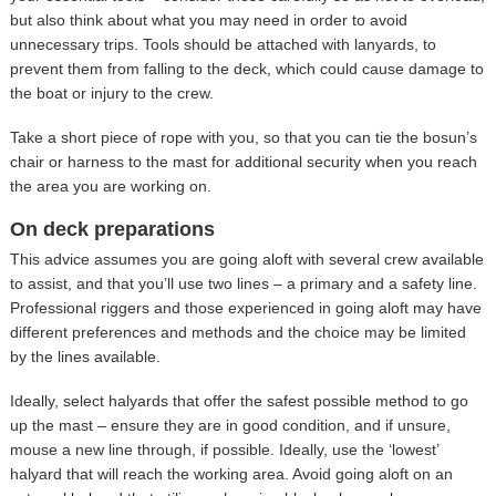
but also think about what you may need in order to avoid
unnecessary trips. Tools should be attached with lanyards, to
prevent them from falling to the deck, which could cause damage to
the boat or injury to the crew.
Take a short piece of rope with you, so that you can tie the bosun’s
chair or harness to the mast for additional security when you reach
the area you are working on.
On deck preparations
This advice assumes you are going aloft with several crew available
to assist, and that you’ll use two lines – a primary and a safety line.
Professional riggers and those experienced in going aloft may have
different preferences and methods and the choice may be limited
by the lines available.
Ideally, select halyards that offer the safest possible method to go
up the mast – ensure they are in good condition, and if unsure,
mouse a new line through, if possible. Ideally, use the ‘lowest’
halyard that will reach the working area. Avoid going aloft on an