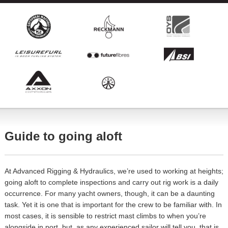
Guide to going aloft
At Advanced Rigging & Hydraulics, we’re used to working at heights;
going aloft to complete inspections and carry out rig work is a daily
occurrence. For many yacht owners, though, it can be a daunting
task. Yet it is one that is important for the crew to be familiar with. In
most cases, it is sensible to restrict mast climbs to when you’re
alongside in port, but, as any experienced sailor will tell you, that is