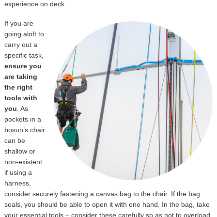
experience on deck.
If you are
going aloft to
carry out a
specific task,
ensure you
are taking
the right
tools with
you
. As
pockets in a
bosun’s chair
can be
shallow or
non-existent
if using a
harness,
consider securely fastening a canvas bag to the chair. If the bag
seals, you should be able to open it with one hand. In the bag, take
your essential tools – consider these carefully so as not to overload,