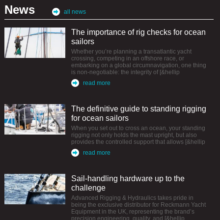
News
all news
The importance of rig checks for ocean
sailors
Whether you’re planning a transatlantic yacht
crossing, competing in an offshore race, or
embarking on a global circumnavigation, one thing
is non-negotiable: the integrity of [&hellip
read more
The definitive guide to standing rigging
for ocean sailors
When you set out to cross an ocean, your standing
rigging not only holds the mast upright, but also
provides the controlled support that allows [&hellip
read more
Sail-handling hardware up to the
challenge
Advanced Rigging & Hydraulics takes pride in
being the exclusive distributor for Reckmann Yacht
Equipment in the UK, representing the brand’s
precision engineering, quality, and [&hellip