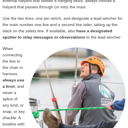
external halyard that utilises a hanging block, always choose a
halyard that passes through (or into) the mast.
Use the two lines, one per winch, and designate a lead wincher for
the main number one line and a second line tailer, taking up the
slack on the safety line. If available, also
have a designated
spotter to relay messages or observations
to the lead wincher.
When
connecting
the line to
the chair or
harness,
always use
a knot
, and
never a
splice of
any kind, or
snap, or key
shackle. A
bowline with