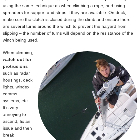
using the same technique as when climbing a rope, and using
spreaders for support and steps if they are available. On deck,
make sure the clutch is closed during the climb and ensure there
are several turns around the winch to prevent the halyard from
slipping – the number of turns will depend on the resistance of the
winch being used.
When climbing,
watch out for
protrusions
such as radar
housings, deck
lights, windex,
comms
systems, etc.
It’s very
annoying to
ascend, fix an
issue and then
break