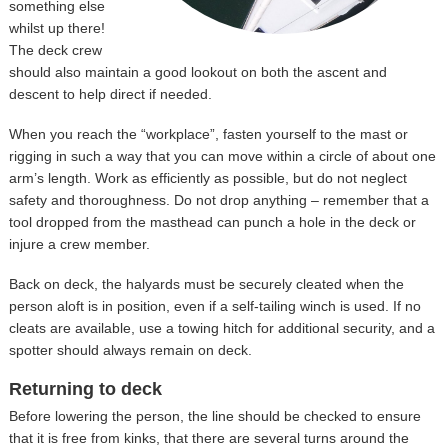
something else
whilst up there!
The deck crew
should also maintain a good lookout on both the ascent and
descent to help direct if needed.
When you reach the “workplace”, fasten yourself to the mast or
rigging in such a way that you can move within a circle of about one
arm’s length. Work as efficiently as possible, but do not neglect
safety and thoroughness. Do not drop anything – remember that a
tool dropped from the masthead can punch a hole in the deck or
injure a crew member.
Back on deck, the halyards must be securely cleated when the
person aloft is in position, even if a self-tailing winch is used. If no
cleats are available, use a towing hitch for additional security, and a
spotter should always remain on deck.
Returning to deck
Before lowering the person, the line should be checked to ensure
that it is free from kinks, that there are several turns around the