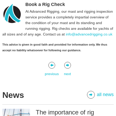
Book a Rig Check
At Advanced Rigging, our mast and rigging inspection
service provides a completely impartial overview of
the condition of your mast and its standing and
running rigging. Rig checks are available for yachts of
all sizes and of any age. Contact us at
info@advancedrigging.co.uk
This advice is given in good faith and provided for information only. We thus
accept no liability whatsoever for following our guidance.
previous
next
News
all news
The importance of rig