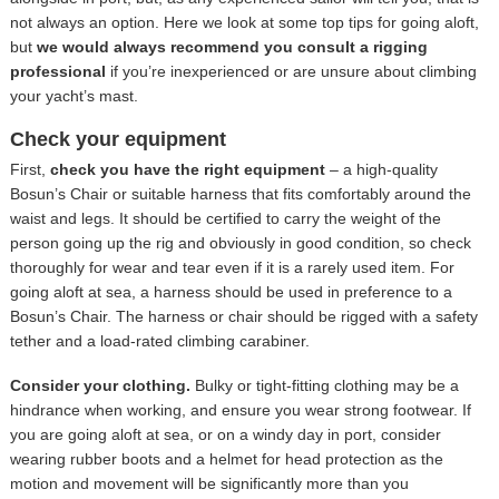
not always an option. Here we look at some top tips for going aloft,
but
we would always recommend you consult a rigging
professional
if you’re inexperienced or are unsure about climbing
your yacht’s mast.
Check your equipment
First,
check you have the right equipment
– a high-quality
Bosun’s Chair or suitable harness that fits comfortably around the
waist and legs. It should be certified to carry the weight of the
person going up the rig and obviously in good condition, so check
thoroughly for wear and tear even if it is a rarely used item. For
going aloft at sea, a harness should be used in preference to a
Bosun’s Chair. The harness or chair should be rigged with a safety
tether and a load-rated climbing carabiner.
Consider your clothing.
Bulky or tight-fitting clothing may be a
hindrance when working, and ensure you wear strong footwear. If
you are going aloft at sea, or on a windy day in port, consider
wearing rubber boots and a helmet for head protection as the
motion and movement will be significantly more than you