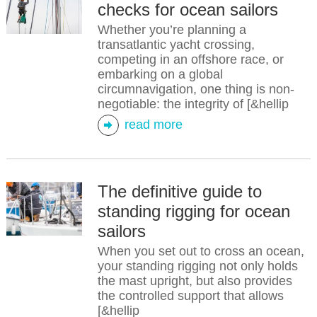
checks for ocean sailors
Whether you’re planning a
transatlantic yacht crossing,
competing in an offshore race, or
embarking on a global
circumnavigation, one thing is non-
negotiable: the integrity of [&hellip
read more
The definitive guide to
standing rigging for ocean
sailors
When you set out to cross an ocean,
your standing rigging not only holds
the mast upright, but also provides
the controlled support that allows
[&hellip