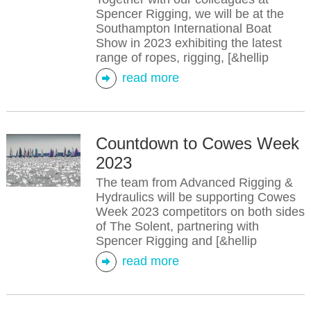
Spencer Rigging, we will be at the
Southampton International Boat
Show in 2023 exhibiting the latest
range of ropes, rigging, [&hellip
read more
Countdown to Cowes Week
2023
The team from Advanced Rigging &
Hydraulics will be supporting Cowes
Week 2023 competitors on both sides
of The Solent, partnering with
Spencer Rigging and [&hellip
read more