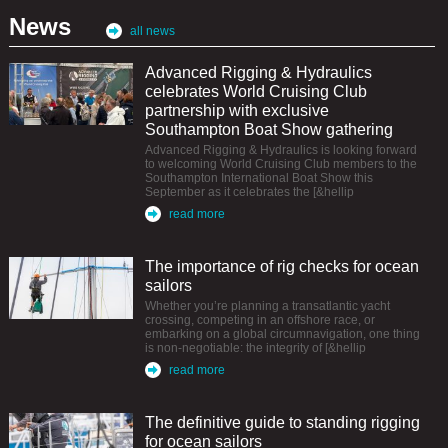
News
all news
Advanced Rigging & Hydraulics
celebrates World Cruising Club
partnership with exclusive
Southampton Boat Show gathering
Advanced Rigging & Hydraulics is looking forward
to welcoming World Cruising Club members to the
Southampton International Boat Show this
September as it celebrates the [&hellip
read more
The importance of rig checks for ocean
sailors
Whether you’re planning a transatlantic yacht
crossing, competing in an offshore race, or
embarking on a global circumnavigation, one thing
is non-negotiable: the integrity of [&hellip
read more
The definitive guide to standing rigging
for ocean sailors