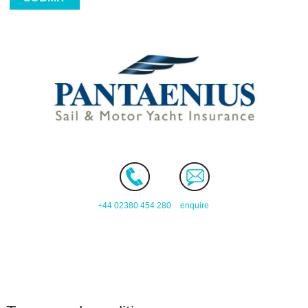
+44 02380 454 280
enquire