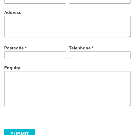
Address
Postcode *
Telephone *
Enquiry