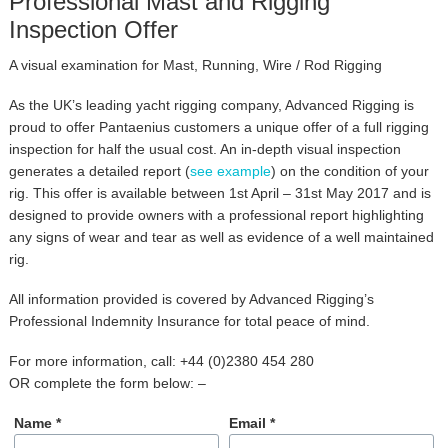
Professional Mast and Rigging
Inspection Offer
A visual examination for Mast, Running, Wire / Rod Rigging
As the UK’s leading yacht rigging company, Advanced Rigging is
proud to offer Pantaenius customers a unique offer of a full rigging
inspection for half the usual cost. An in-depth visual inspection
generates a detailed report (
see example
) on the condition of your
rig. This offer is available between 1st April – 31st May 2017 and is
designed to provide owners with a professional report highlighting
any signs of wear and tear as well as evidence of a well maintained
rig.
All information provided is covered by Advanced Rigging’s
Professional Indemnity Insurance for total peace of mind.
For more information, call:
+44 (0)2380 454 280
OR complete the form below: –
Name *
Email *