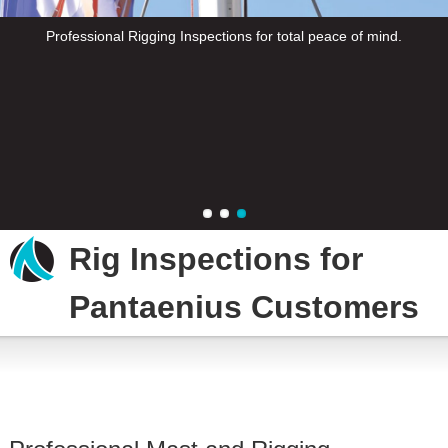
Professional Rigging Inspections for total peace of mind.
Professional Rigging Inspections for total peace of mind.
Professional Rigging Inspections for total peace of mind.
Rig Inspections for
Pantaenius Customers