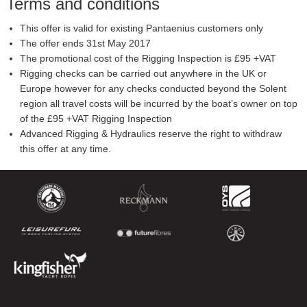
Terms and conditions
This offer is valid for existing Pantaenius customers only
The offer ends 31st May 2017
The promotional cost of the Rigging Inspection is £95 +VAT
Rigging checks can be carried out anywhere in the UK or
Europe however for any checks conducted beyond the Solent
region all travel costs will be incurred by the boat’s owner on top
of the £95 +VAT Rigging Inspection
Advanced Rigging & Hydraulics reserve the right to withdraw
this offer at any time.